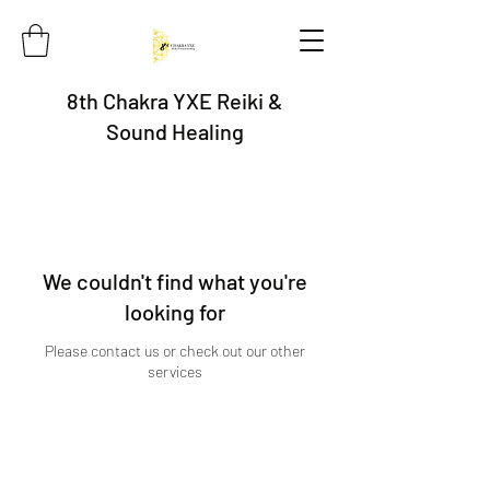
8th Chakra YXE Reiki &
Sound Healing
We couldn't find what you're
looking for
Please contact us or check out our other
services