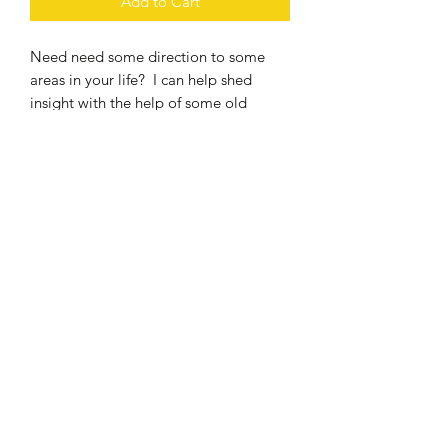
Add to Cart
Need need some direction to some
areas in your life? I can help shed
insight with the help of some old
friends. Choose a deck, ask
some questions! Reading will be
emailed within 48 hours of purchase.
Deck choices are The Rider Tarot Deck,
The Golden Girls, Nightmare Before
Christmas and the surrealist Tarot
3067173214