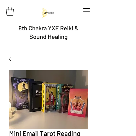
8th Chakra YXE Reiki &
Sound Healing
Mini Email Tarot Reading