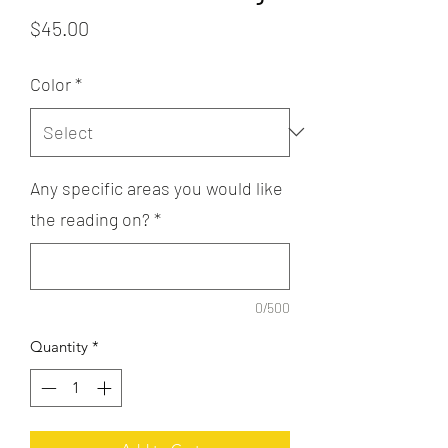
Price
$45.00
Color
*
Any specific areas you would like
the reading on?
*
0/500
Quantity
*