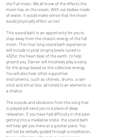
the Full moon. We all know of the effects the
moon has on the ocean. With our bodies made
of water, it would make sense that the moon
would physically effect us too!
This sound bath is an opportunity for you to
step away from the chaotic energy of the full
moon. This hour long sound bath experience
will include crystal singing bowls tuned to
432hz, the heart beat of the earth, to help
ground you. Darren will intuitively play a song
for the group based on the collective energy.
You will also hear other supportive
instruments, such as chimes, drums, a rain
stick and shruti box, all tuned to an elements or
a chakra.
The sounds and vibrations from the song that
is played will send you to a place of deep
relaxation. If you have had difficulty in the past
getting into a mediative state, the sound bath
will help get you there at a quicker pace. You
will not be verbally guided through a meditation,