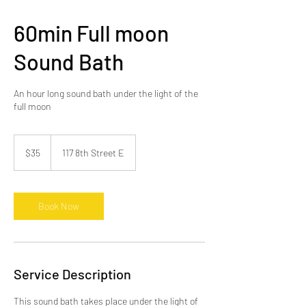
60min Full moon
Sound Bath
An hour long sound bath under the light of the
full moon
35
Canadian
$35
117 8th Street E
dollars
Book Now
Service Description
This sound bath takes place under the light of