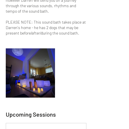
however Darren will send you on a journey
through the various sounds, rhythms and
tempo of the sound bath.
PLEASE NOTE: This sound bath takes place at
Darren's home - he has 2 dogs that may be
present before/after/during the sound bath.
Upcoming Sessions