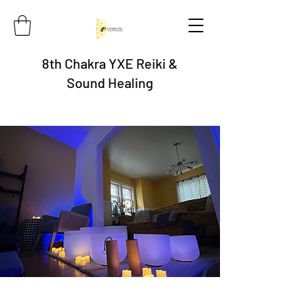
8th Chakra YXE Reiki &
Sound Healing