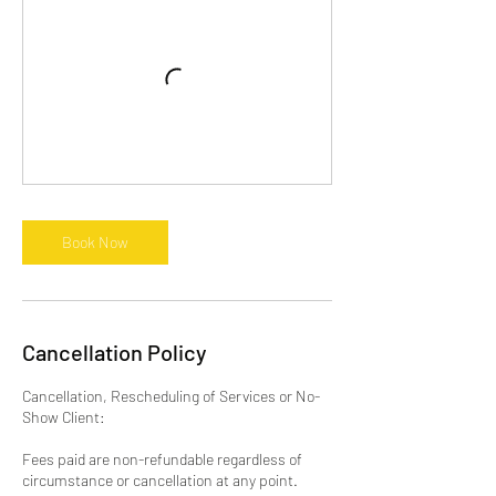
Book Now
Cancellation Policy
Cancellation, Rescheduling of Services or No-
Show Client:
Fees paid are non-refundable regardless of
circumstance or cancellation at any point.