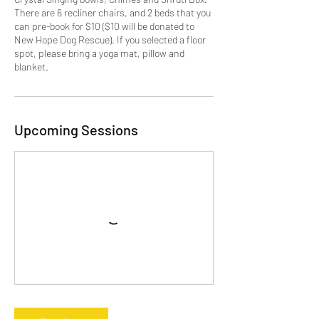
There are 6 recliner chairs, and 2 beds that you
can pre-book for $10 ($10 will be donated to
New Hope Dog Rescue). If you selected a floor
spot, please bring a yoga mat, pillow and
blanket.
Upcoming Sessions