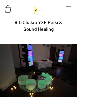
8th Chakra YXE Reiki &
Sound Healing