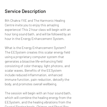
Service Description
8th Chakra YXE and The Harmonic Healing
Centre invite you to enjoy this amazing
experience! This 2 hour class will begin with an
hour long sound bath, and will be followed by an
hour in the Energy Enhancement System.
What is the Energy Enhancement System?
The EESystem creates this scalar energy field
using a proprietary computer system that
generates a bioactive life-enhancing field
consisting of color therapy, light photons, and
scalar waves. Benefits of the EESystem
include reduced inflammation, enhanced
immune function, pain reduction, detoxify the
body, and promotes overall wellbeing.
The session will begin with an hour sound bath,
which will combine the healing energy from the
EESystem, and the healing vibrations from the
Crystal Singing bowls, Chimes and Shruti Box.