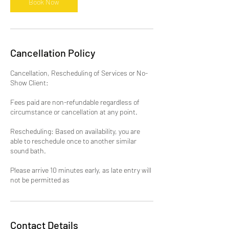
Book Now
Cancellation Policy
Cancellation, Rescheduling of Services or No-
Show Client:
Fees paid are non-refundable regardless of
circumstance or cancellation at any point.
Rescheduling: Based on availability, you are
able to reschedule once to another similar
sound bath.
Please arrive 10 minutes early, as late entry will
not be permitted as
Contact Details