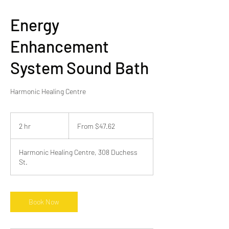
Energy
Enhancement
System Sound Bath
Harmonic Healing Centre
From
47.62
2 hr
2
From $47.62
Canadian
dollars
h
r
Harmonic Healing Centre, 308 Duchess
St.
Book Now